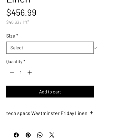
Price
$456.99
$46.63
/
1ft²
$46.63
per
Size
*
1
Square
foot
Quantity
*
Add to cart
tech specs Westminster Friday Linen
WM774