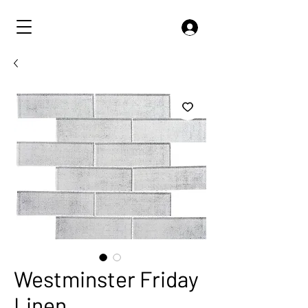
Westminster Friday
Linen