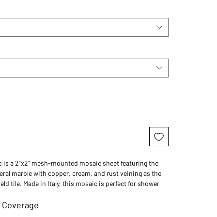
 is a 2"x2" mesh-mounted mosaic sheet featuring the
ral marble with copper, cream, and rust veining as the
ld tile. Made in Italy, this mosaic is perfect for shower
els, and coordinated installations.
 Coverage
floors (slip-resistant with grout lines), backsplash
ers, and mosaic feature installations.