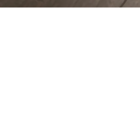
COUNTERTOPS
KITCHEN CABINETS
WALL & FLOOR TILES
ENGINEERED HARDWOOD FLOORS