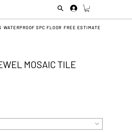
S
WATERPROOF SPC FLOOR
FREE ESTIMATE
EWEL MOSAIC TILE
ice