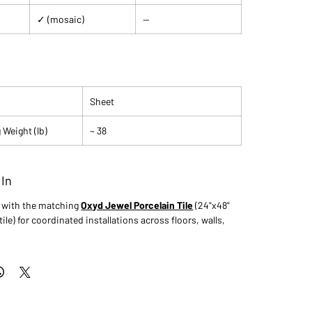
✓ (mosaic)
—
Sheet
 Weight (lb)
~ 38
 In
s with the matching
Oxyd Jewel Porcelain Tile
(24"x48"
tile) for coordinated installations across floors, walls,
.