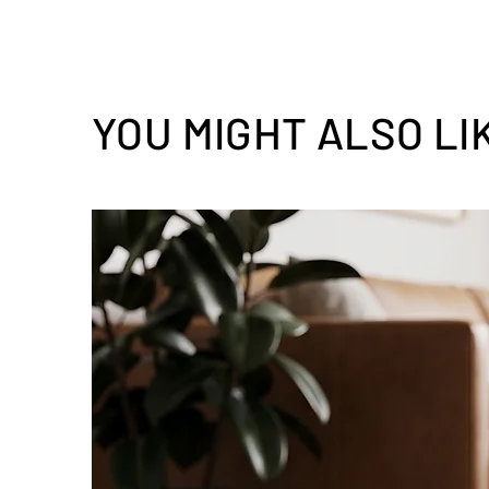
YOU MIGHT ALSO LI