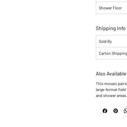
Shower Floor
Shipping Info
Sold By
Carton Shipping
Also Available
This mosaic pair
large-format field 
and shower areas