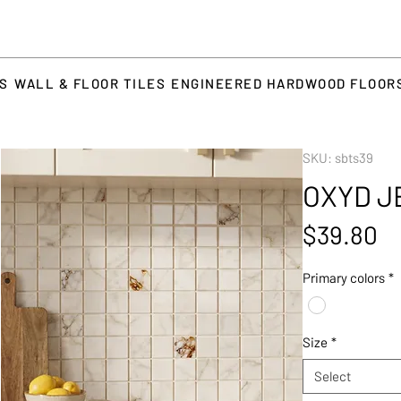
TS
WALL & FLOOR TILES
ENGINEERED HARDWOOD FLOOR
SKU: sbts39
OXYD J
Pr
$39.80
Primary colors
*
Size
*
Select