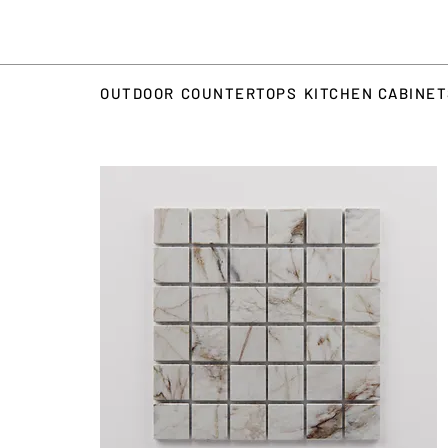
OUTDOOR
COUNTERTOPS
KITCHEN CABINE