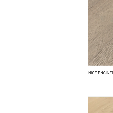
NICE ENGIN