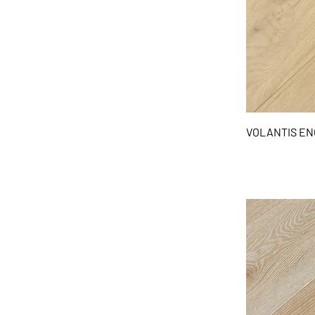
VOLANTIS E