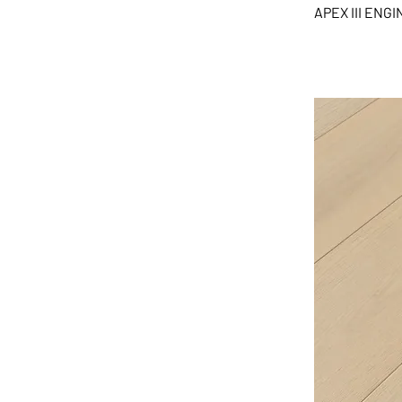
APEX III EN