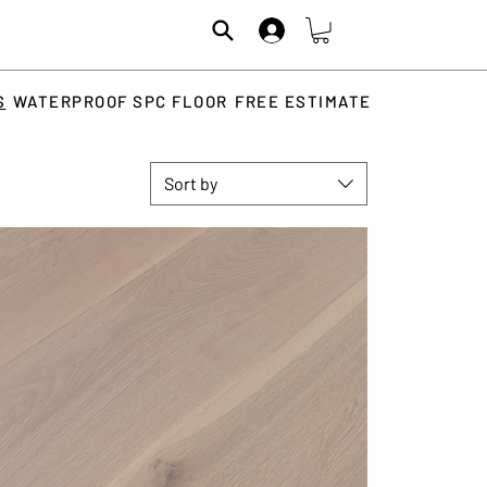
S
WATERPROOF SPC FLOOR
FREE ESTIMATE
Sort by