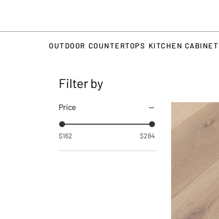
OUTDOOR
COUNTERTOPS
KITCHEN CABINE
Filter by
Price
$162
$284