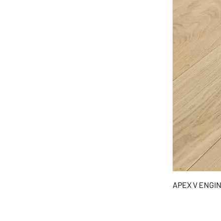
APEX V ENG