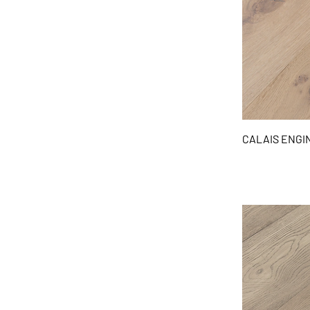
CALAIS ENG