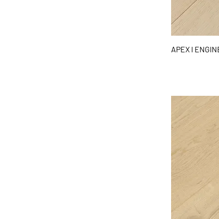
APEX I ENGI