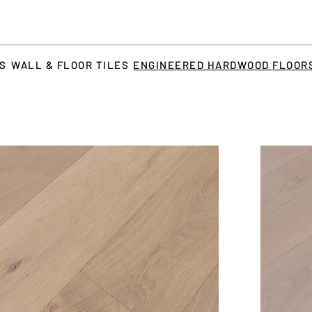
TS
WALL & FLOOR TILES
ENGINEERED HARDWOOD FLOOR