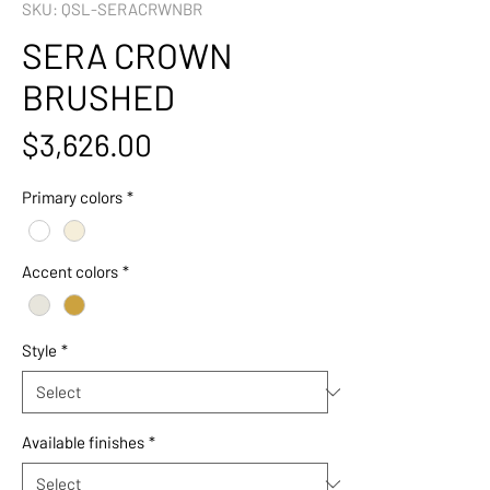
SKU: QSL-SERACRWNBR
SERA CROWN
BRUSHED
Price
$3,626.00
Primary colors
*
Accent colors
*
Style
*
Available finishes
*