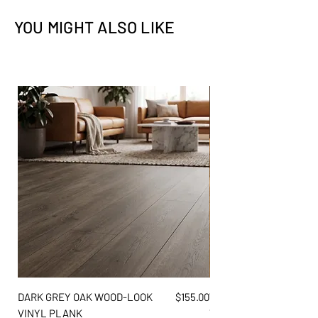
Slabs - Brushed
Walls
✓
✓
YOU MIGHT ALSO LIKE
Size
ID#
Flooring
✕
✕
2 CM
QSL-SERACRWNBR-2CM
Exterior
✕
✕
3 CM
QSL-SERACRWNBR-3CM
Price
DARK GREY OAK WOOD-LOOK
$155.00
WARM AMBER PINE WO
VINYL PLANK
VINYL PLANK