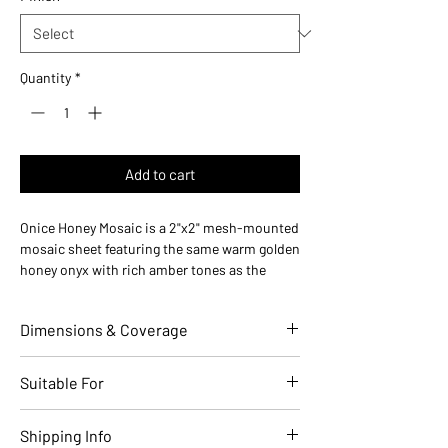
Quantity
*
Add to cart
Onice Honey Mosaic is a 2"x2" mesh-mounted
mosaic sheet featuring the same warm golden
honey onyx with rich amber tones as the
matching 24x48 field tile. Made in Italy, this
mosaic is perfect for shower floors, accent
Dimensions & Coverage
panels, and coordinated installations.
Use ideas:
Shower floors (slip-resistant with
grout lines), backsplash accents, wall
Individual Tile Dimensions (in)
2 x 2
Suitable For
borders, and mosaic feature installations.
Where it works:
Shower floors, bathroom
Sheet Size (in)
12 x 12
Applications
Residential
Commercial
Shipping Info
accent walls, kitchen backsplash borders, and