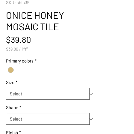
SKU: sbts35
ONICE HONEY
MOSAIC TILE
Price
$39.80
$39.80
/
1ft²
$39.80
per
Primary colors
*
1
Square
foot
Size
*
Shape
*
Finish
*