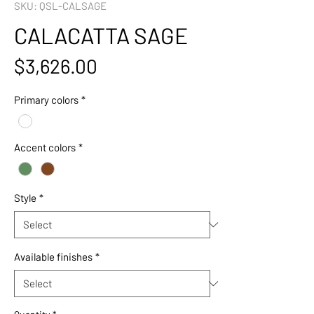
SKU: QSL-CALSAGE
CALACATTA SAGE
Price
$3,626.00
Primary colors
*
Accent colors
*
Style
*
Available finishes
*