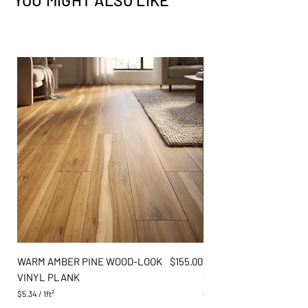
YOU MIGHT ALSO LIKE
Flooring
✕
✕
Exterior
✕
✕
Price
WARM AMBER PINE WOOD-LOOK
$155.00
DARK GREY OAK WOOD
VINYL PLANK
VINYL PLANK
$5.34
/
1ft²
$5.34
$
$