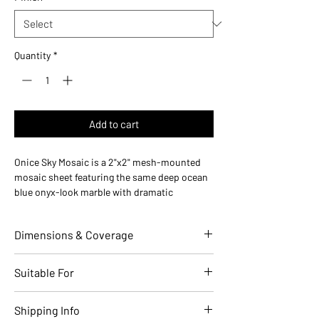
Quantity
*
Add to cart
Onice Sky Mosaic is a 2"x2" mesh-mounted
mosaic sheet featuring the same deep ocean
blue onyx-look marble with dramatic
translucent veining as the matching 24x48
field tile. Made in Italy, this mosaic is perfect
Dimensions & Coverage
for shower floors, accent panels, and
coordinated installations.
Use ideas:
Shower floors (slip-resistant with
Individual Tile Dimensions (in)
2 x 2
Suitable For
grout lines), backsplash accents, wall
borders, and mosaic feature installations.
Sheet Size (in)
12 x 12
Applications
Residential
Commercial
Shipping Info
Where it works:
Shower floors, bathroom