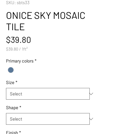
SKU: sbts33
ONICE SKY MOSAIC
TILE
Price
$39.80
$39.80
/
1ft²
$39.80
per
Primary colors
*
1
Square
foot
Size
*
Shape
*
Finish
*