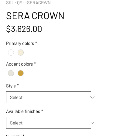
SKU: QSL-SERACRWN
SERA CROWN
Price
$3,626.00
Primary colors
*
Accent colors
*
Style
*
Available finishes
*