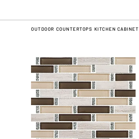
OUTDOOR
COUNTERTOPS
KITCHEN CABINE