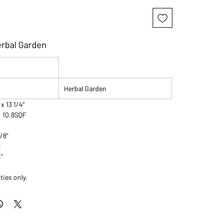
erbal Garden
Herbal Garden
 x 13 1/4”
: 10.8SQF
7/8"
2
4"
ties only.