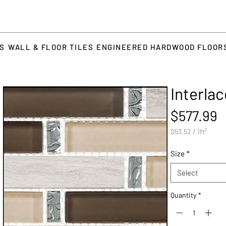
TS
WALL & FLOOR TILES
ENGINEERED HARDWOOD FLOOR
Interla
P
$577.99
$53.52
/
1ft²
$53.52
per
Size
*
1
Square
Select
foot
Quantity
*