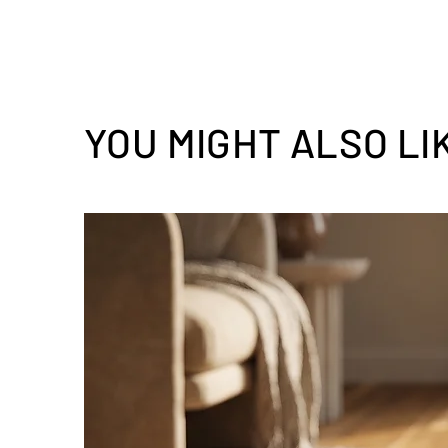
YOU MIGHT ALSO LI