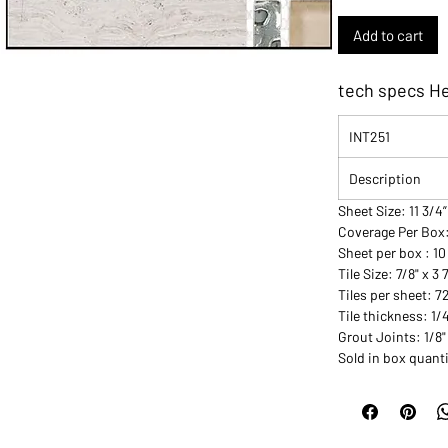
Add to cart
tech specs H
INT251
Description
Sheet Size: 11 3/4”
Coverage Per Box
Sheet per box : 10
Tile Size: 7/8" x 3 
Tiles per sheet: 7
Tile thickness: 1/
Grout Joints: 1/8"
Sold in box quanti