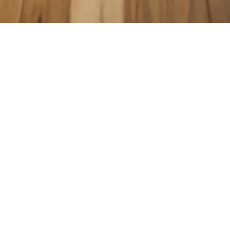
COUNTERTOPS
KITCHEN CABINETS
WALL & FLOOR TILES
ENGINEERED HARDWOOD FLOORS