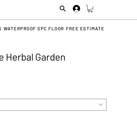
S
WATERPROOF SPC FLOOR
FREE ESTIMATE
ce Herbal Garden
rice