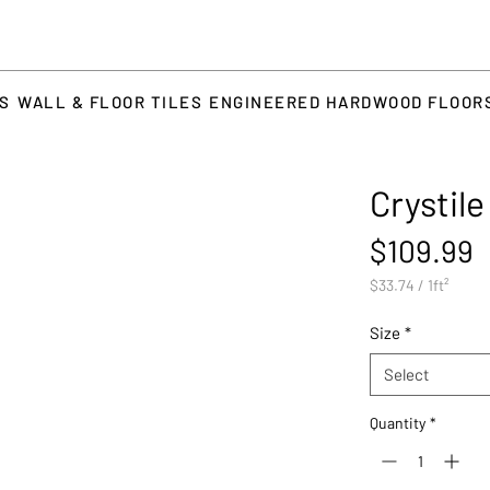
TS
WALL & FLOOR TILES
ENGINEERED HARDWOOD FLOOR
Crystil
P
$109.99
$33.74
/
1ft²
$33.74
per
Size
*
1
Square
Select
foot
Quantity
*