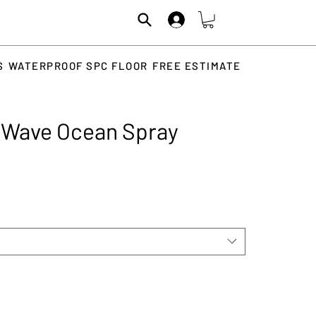
S
WATERPROOF SPC FLOOR
FREE ESTIMATE
e Wave Ocean Spray
rice