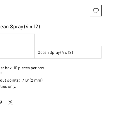
ean Spray (4 x 12)
Ocean Spray (4 x 12)
per box-10 pieces per box
4"
t Joints: 1/16" (2 mm)
ties only.