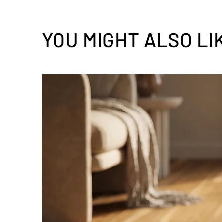
YOU MIGHT ALSO LI