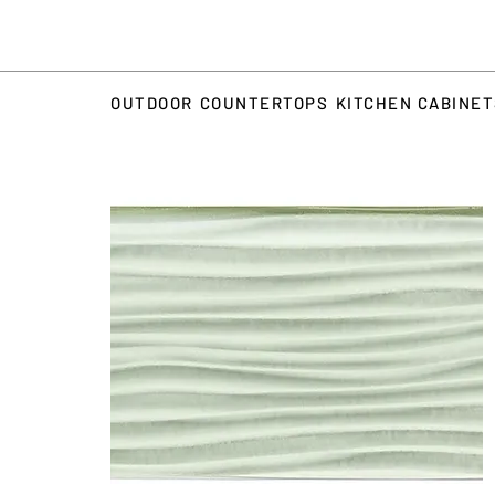
OUTDOOR
COUNTERTOPS
KITCHEN CABINE