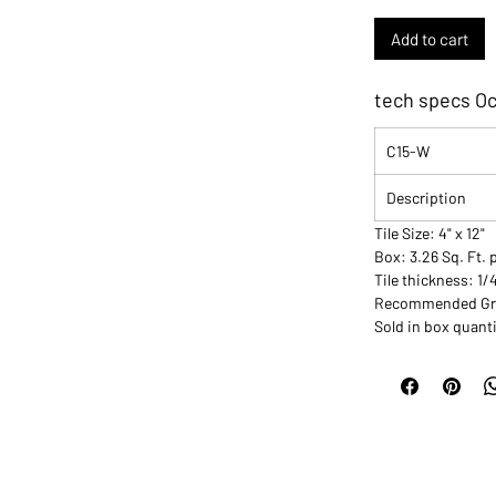
Add to cart
tech specs Oc
C15-W
Description
Tile Size: 4" x 12"
Box: 3.26 Sq. Ft. 
Tile thickness: 1/
Recommended Grou
Sold in box quanti