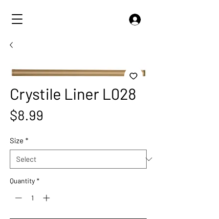
Crystile Liner L028
Price
$8.99
Size
*
Quantity
*