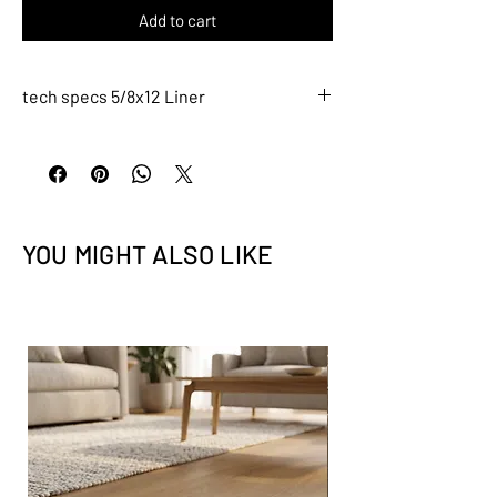
Add to cart
tech specs 5/8x12 Liner
L028
Description
5/8x12 Liner
Tile Size: 5/8" x 12" (nominal)
YOU MIGHT ALSO LIKE
Tile thickness - 5/16" (8mm)