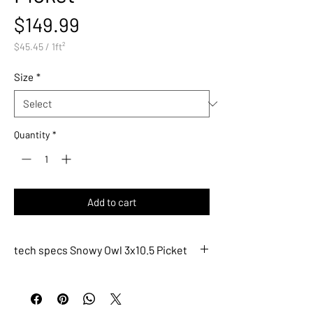
Price
$149.99
$45.45
/
1ft²
$45.45
per
Size
*
1
Square
foot
Quantity
*
Add to cart
tech specs Snowy Owl 3x10.5 Picket
ACRT291
Description
Snowy Owl 3x10.5 Picket