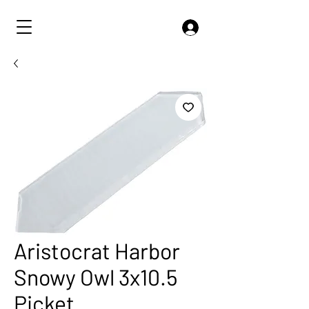
Aristocrat Harbor
Snowy Owl 3x10.5
Picket