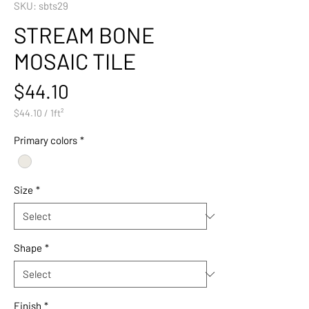
SKU: sbts29
STREAM BONE
MOSAIC TILE
Price
$44.10
$44.10
/
1ft²
$44.10
per
Primary colors
*
1
Square
foot
Size
*
Shape
*
Finish
*