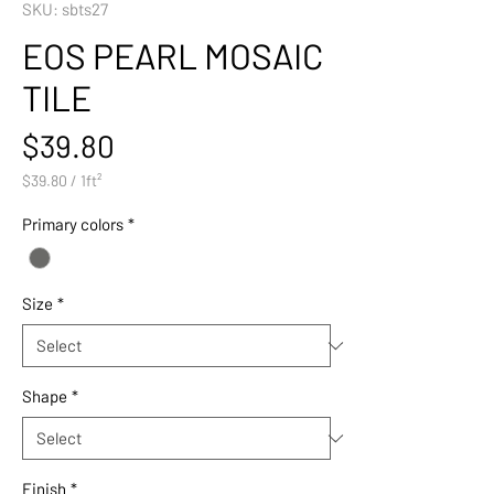
SKU: sbts27
EOS PEARL MOSAIC
TILE
Price
$39.80
$39.80
/
1ft²
$39.80
per
Primary colors
*
1
Square
foot
Size
*
Shape
*
Finish
*