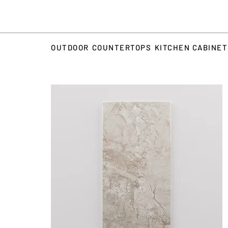
OUTDOOR
COUNTERTOPS
KITCHEN CABINE