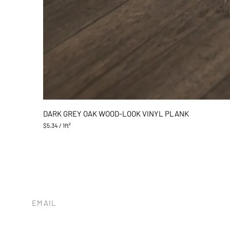
DARK GREY OAK WOOD-LOOK VINYL PLANK
$5.34
/
1ft²
$
5
.
3
4
p
e
r
1
EMAIL
S
tileandstonesb@gmail.com
q
u