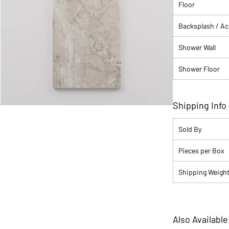
Floor
Backsplash / A
Shower Wall
Shower Floor
Shipping Info
Sold By
Pieces per Box
Shipping Weight 
Also Available