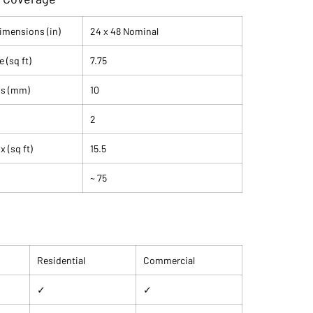
athroom floors, kitchen backsplashes, feature walls,
living room floors. Available at SB Tile & Stone in Santa
Dimensions (in)
24 x 48 Nominal
 (sq ft)
7.75
lain
Beige
ss (mm)
10
tream Bone
ed
2
" Nominal
e (Field Tile)
 (sq ft)
15.5
n: V2
on: <0.5% (frost resistant)
~ 75
IV (residential to light commercial)
red: No
in: Italy
ox Only (2 pieces, 15.5 sq ft per box)
Residential
Commercial
✓
✓