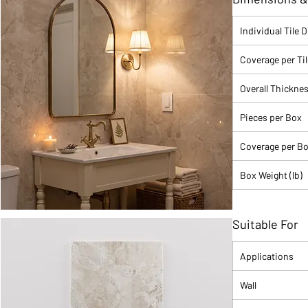
Where it works:
b
shower walls, and 
Individual Tile 
Barbara.
Coverage per Tile
Material: Porce
Color Family: 
Overall Thickne
Color Name: S
Finish: Polish
Pieces per Box
Size: 24" x 48
Shape: Rectangl
Coverage per Box
Shade Variatio
Water Absorpti
Box Weight (lb)
PEI Rating: II-
Sealing Requi
Country of Orig
Suitable For
Sold By: Full B
Applications
Wall