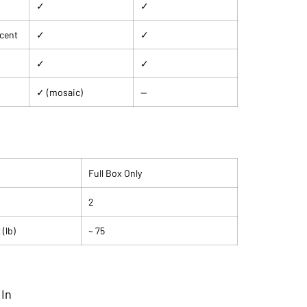
✓
✓
ccent
✓
✓
✓
✓
✓ (mosaic)
—
Full Box Only
2
(lb)
~ 75
 In