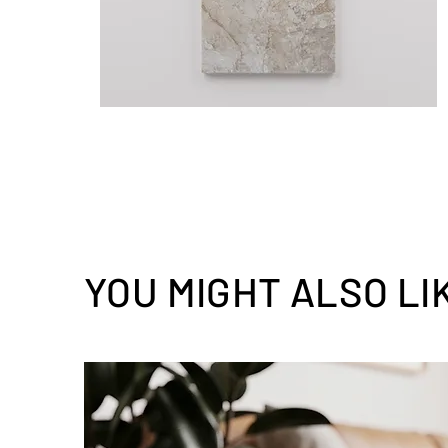
YOU MIGHT ALSO LI