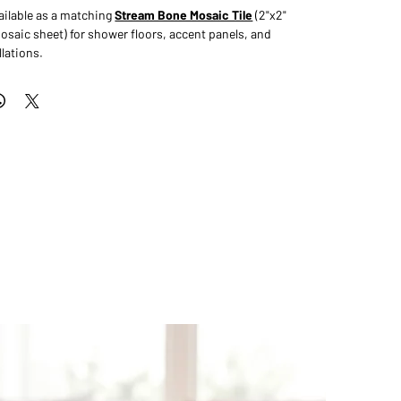
available as a matching
Stream Bone Mosaic Tile
(2"x2"
aic sheet) for shower floors, accent panels, and
lations.