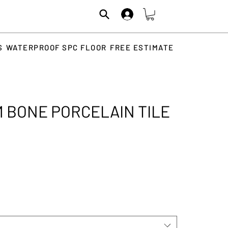
S
WATERPROOF SPC FLOOR
FREE ESTIMATE
 BONE PORCELAIN TILE
rice