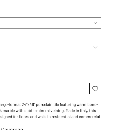
large-format 24"x48" porcelain tile featuring warm bone-
 marble with subtle mineral veining. Made in Italy, this
designed for floors and walls in residential and commercial
 Coverage
l California homes, spa bathrooms, welcoming kitchens