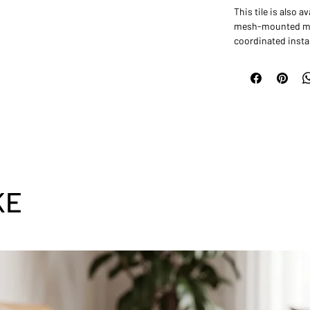
This tile is also 
mesh-mounted mos
coordinated instal
KE