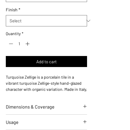
Finish
*
Quantity
*
Add to cart
Turquoise Zellige is a porcelain tile in a
vibrant turquoise Zellige-style hand-glazed
character with organic variation. Made in Italy,
this durable porcelain tile is designed for
floors and walls in residential and commercial
Dimensions & Coverage
installations.
Use ideas:
Vibrant coastal — perfect for pool
area walls, Mediterranean kitchens, and
Individual Tile Dimensions
2 W x 10 L
Usage
beachy accent installations.
(in)