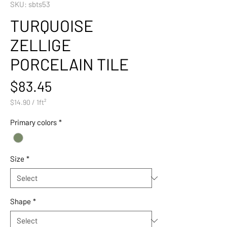
SKU: sbts53
TURQUOISE
ZELLIGE
PORCELAIN TILE
Price
$83.45
$14.90
/
1ft²
$14.90
per
Primary colors
*
1
Square
foot
Size
*
Shape
*