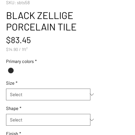
SKU: sbts58
BLACK ZELLIGE
PORCELAIN TILE
Price
$83.45
$14.90
/
1ft²
$14.90
per
Primary colors
*
1
Square
foot
Size
*
Shape
*
Finish
*