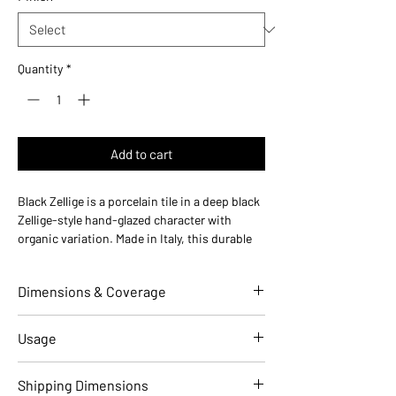
Quantity
*
Add to cart
Black Zellige is a porcelain tile in a deep black
Zellige-style hand-glazed character with
organic variation. Made in Italy, this durable
porcelain tile is designed for floors and walls
in residential and commercial installations.
Dimensions & Coverage
Use ideas:
Bold dramatic — ideal for
statement backsplashes, dark-mode
kitchens, and modern feature walls.
Individual Tile Dimensions
2 W x 10 L
Usage
Where it works:
bathroom floors, kitchen
(in)
backsplashes, shower walls, accent walls,
Applications
Residential
Commercial
Shipping Dimensions
entryways, powder rooms, and living rooms.
Overall Thickness (in)
0.39 (10