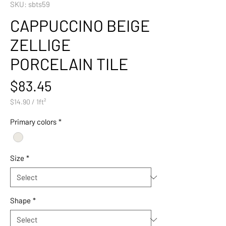
SKU: sbts59
CAPPUCCINO BEIGE
ZELLIGE
PORCELAIN TILE
Price
$83.45
$14.90
/
1ft²
$14.90
per
Primary colors
*
1
Square
foot
Size
*
Shape
*