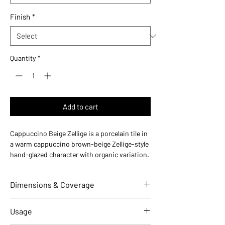
Finish
*
Quantity
*
Add to cart
Cappuccino Beige Zellige is a porcelain tile in
a warm cappuccino brown-beige Zellige-style
hand-glazed character with organic variation.
Made in Italy, this durable porcelain tile is
designed for floors and walls in residential
Dimensions & Coverage
and commercial installations.
Use ideas:
Cozy and warm — perfect for
coffee shops, warm kitchen backsplashes,
Individual Tile Dimensions
2 W x 10 L
Usage
and Mediterranean bathrooms.
(in)