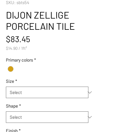
SKU: sbts54
DIJON ZELLIGE
PORCELAIN TILE
Price
$83.45
$14.90
/
1ft²
$14.90
per
Primary colors
*
1
Square
foot
Size
*
Shape
*
Finish
*