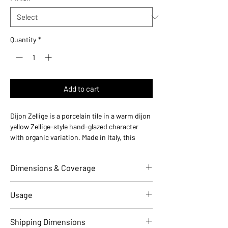
Quantity
*
Add to cart
Dijon Zellige is a porcelain tile in a warm dijon
yellow Zellige-style hand-glazed character
with organic variation. Made in Italy, this
durable porcelain tile is designed for floors
and walls in residential and commercial
Dimensions & Coverage
installations.
Use ideas:
Warm Moroccan — ideal for
kitchen backsplashes, sunny bathrooms, and
Individual Tile Dimensions
2 W x 10 L
Usage
warm-toned accent walls.
(in)
Where it works:
bathroom floors, kitchen
Applications
Residential
Commercial
Shipping Dimensions
backsplashes, shower walls, accent walls,
Overall Thickness (in)
0.39 (10