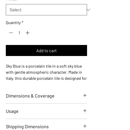
Quantity
*
Add to cart
Sky Blue is a porcelain tile in a soft sky blue
with gentle atmospheric character. Made in
Italy, this durable porcelain tile is designed for
floors and walls in residential and commercial
installations.
Dimensions & Coverage
Use ideas:
Coastal and calming — perfect for
beach bathrooms, coastal California
kitchens, and serene bedrooms.
Individual Tile Dimensions
6 W x 6 L
Usage
Where it works:
bathroom floors, kitchen
(in)
backsplashes, shower walls, accent walls,
Applications
Residential
Commercial
Shipping Dimensions
entryways, powder rooms, and living rooms.
Overall Thickness (in)
0.31 (8