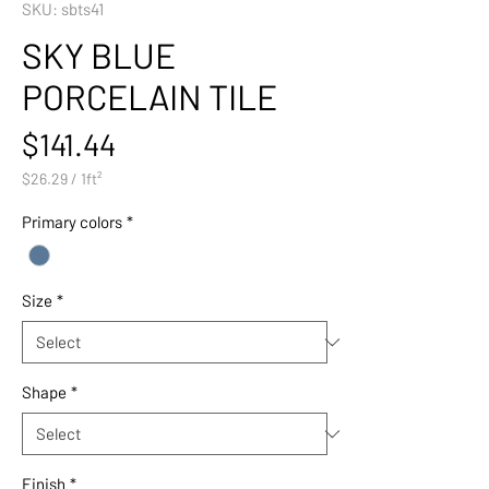
SKU: sbts41
SKY BLUE
PORCELAIN TILE
Price
$141.44
$26.29
/
1ft²
$26.29
per
Primary colors
*
1
Square
foot
Size
*
Shape
*
Finish
*