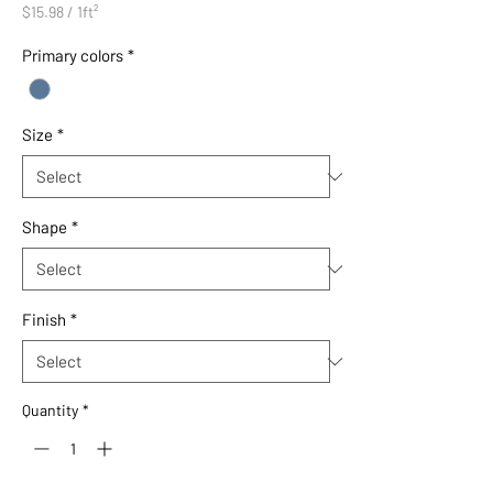
$15.98
/
1ft²
$15.98
per
Primary colors
*
1
Square
foot
Size
*
Shape
*
Finish
*
Quantity
*