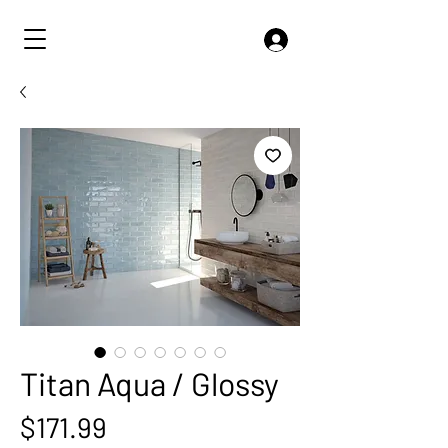
Titan Aqua / Glossy
Price
$171.99