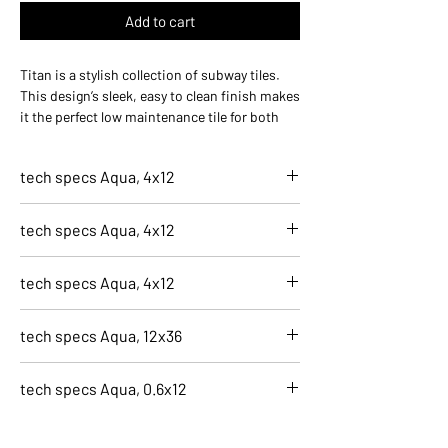
Add to cart
Titan is a stylish collection of subway tiles.
This design’s sleek, easy to clean finish makes
it the perfect low maintenance tile for both
kitchen and bathroom installations. With the
addition of large format wall tiles in two
tech specs Aqua, 4x12
textures to make this collection can create
brilliantly integrated designs.
7642-C
tech specs Aqua, 4x12
Aqua, 4x12
Finish
7643-C
Glossy
tech specs Aqua, 4x12
Aqua, 4x12
Application
Finish
Residential, Wall, Indoor
7644-C
Glossy
tech specs Aqua, 12x36
Size
Aqua, 4x12
Application
4x12
Finish
Residential, Wall, Indoor
7640-C
Color
Glossy
tech specs Aqua, 0.6x12
Size
Aqua, 12x36
Blue
Application
4x12
Finish
Recycled Content
Residential, Wall, Indoor
7645-C
Color
Glossy
0.4
Size
Aqua, 0.6x12