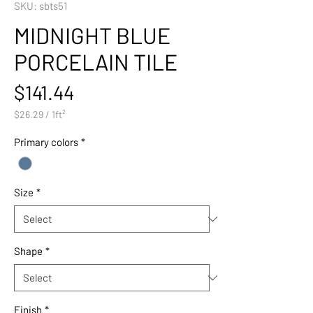
SKU: sbts51
MIDNIGHT BLUE
PORCELAIN TILE
Price
$141.44
$26.29
/
1ft²
$26.29
per
Primary colors
*
1
Square
foot
Size
*
Shape
*
Finish
*