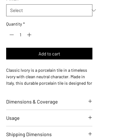
Quantity
*
Add to cart
Classic Ivory is a porcelain tile in a timeless
ivory with clean neutral character. Made in
Italy, this durable porcelain tile is designed for
floors and walls in residential and commercial
installations.
Dimensions & Coverage
Use ideas:
Timeless neutral — ideal for classic
bathrooms, warm kitchens, and everyday
installations.
Individual Tile Dimensions
6 W x 6 L
Usage
Where it works:
bathroom floors, kitchen
(in)
backsplashes, shower walls, accent walls,
Applications
Residential
Commercial
Shipping Dimensions
entryways, powder rooms, and living rooms.
Overall Thickness (in)
0.31 (8