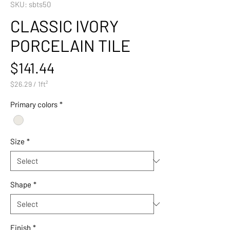
SKU: sbts50
CLASSIC IVORY
PORCELAIN TILE
Price
$141.44
$26.29
/
1ft²
$26.29
per
Primary colors
*
1
Square
foot
Size
*
Shape
*
Finish
*