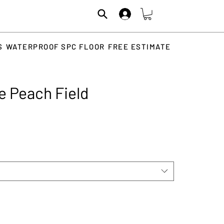
S
WATERPROOF SPC FLOOR
FREE ESTIMATE
e Peach Field
rice