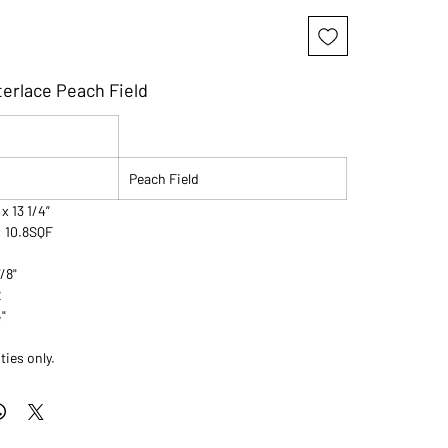
terlace Peach Field
Peach Field
 x 13 1/4”
: 10.8SQF
7/8"
2
4"
ties only.