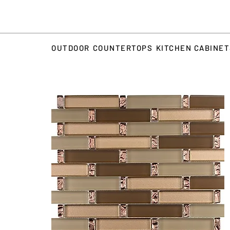
OUTDOOR
COUNTERTOPS
KITCHEN CABINE