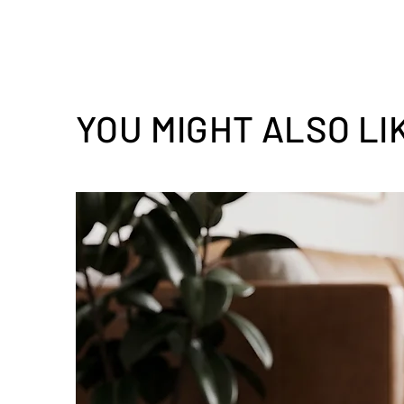
YOU MIGHT ALSO LI