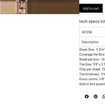
Add to cart
tech specs In
INT256
Description
Sheet Size: 11 3/4”
Coverage Per Box
Sheet per box : 10
Tile Size: 7/8" x 3 
Tiles per sheet: 7
Tile thickness: 1/
Grout Joints: 1/8"
Sold in box quanti