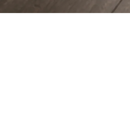
COUNTERTOPS
KITCHEN CABINETS
WALL & FLOOR TILES
ENGINEERED HARDWOOD FLOORS