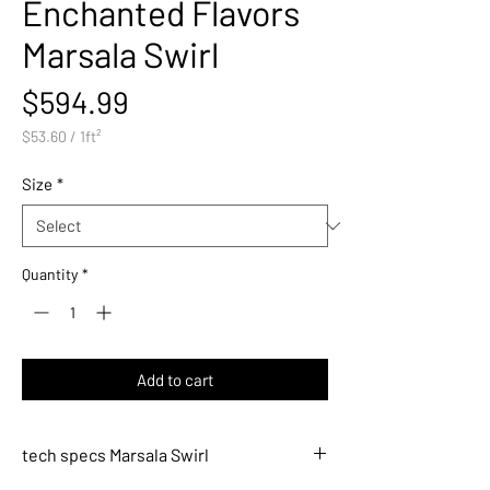
Enchanted Flavors
Marsala Swirl
Price
$594.99
$53.60
/
1ft²
$53.60
per
Size
*
1
Square
foot
Quantity
*
Add to cart
tech specs Marsala Swirl