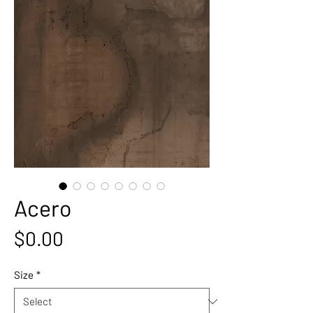
Acero
Price
$0.00
Size
*