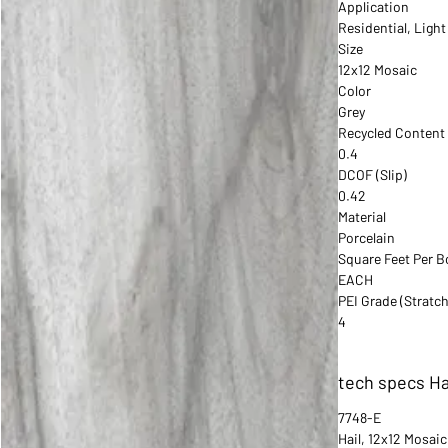
Application
Residential, Ligh
Size
12x12 Mosaic
Color
Grey
Recycled Content
0.4
DCOF (Slip)
0.42
Material
Porcelain
Square Feet Per B
EACH
PEI Grade (Stratch
4
tech specs Ha
7748-E
Hail, 12x12 Mosaic