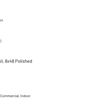
ox
)
il, 8x48 Polished
t Commercial, Indoor