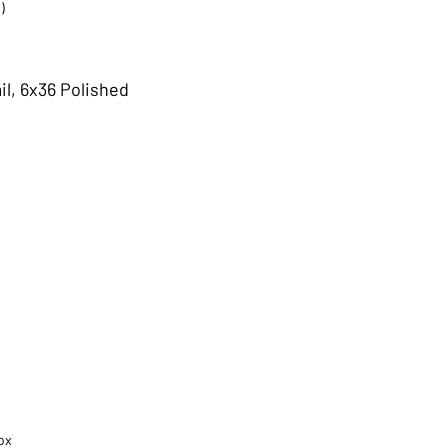
)
il, 6x36 Polished
ox