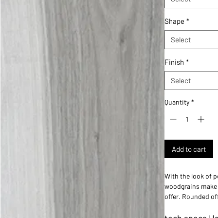
Shape
*
Select
Finish
*
Select
Quantity
*
Add to cart
With the look of p
woodgrains make i
offer. Rounded off
a perfectly curate
tech specs Ha