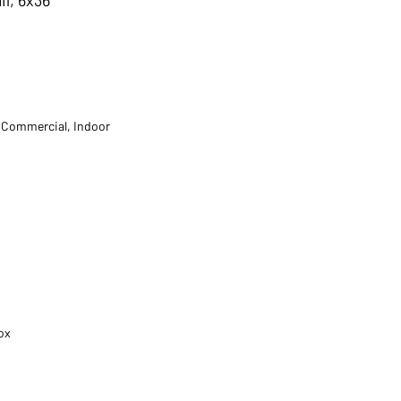
t Commercial, Indoor
ox