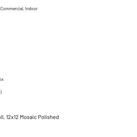
t Commercial, Indoor
ox
)
il, 12x12 Mosaic Polished