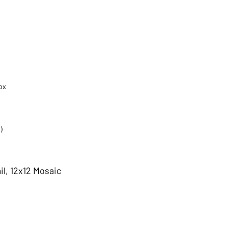
ox
)
il, 12x12 Mosaic