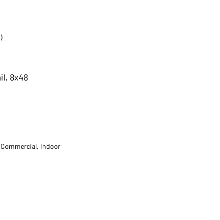
)
il, 8x48
t Commercial, Indoor