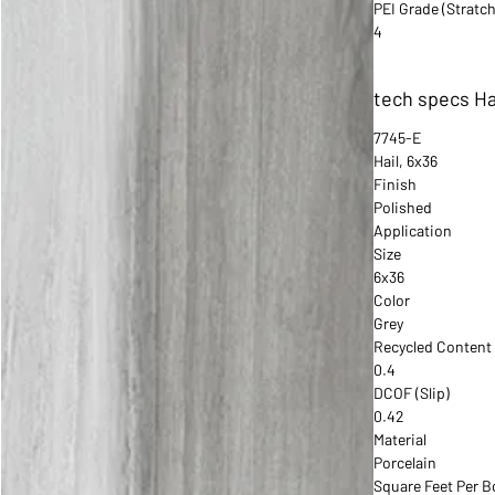
PEI Grade (Stratch
4
tech specs Ha
7745-E
Hail, 6x36
Finish
Polished
Application
Size
6x36
Color
Grey
Recycled Content
0.4
DCOF (Slip)
0.42
Material
Porcelain
Square Feet Per B