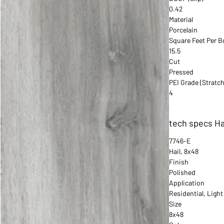
0.42
Material
Porcelain
Square Feet Per B
15.5
Cut
Pressed
PEI Grade (Stratch
4
tech specs Ha
7746-E
Hail, 8x48
Finish
Polished
Application
Residential, Ligh
Size
8x48