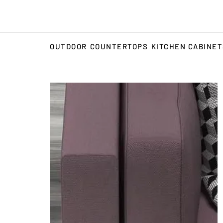
OUTDOOR
COUNTERTOPS
KITCHEN CABINE