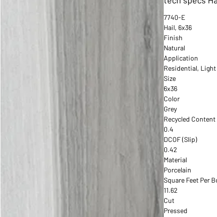
7740-E
Hail, 6x36
Finish
Natural
Application
Residential, Ligh
Size
6x36
Color
Grey
Recycled Content
0.4
DCOF (Slip)
0.42
Material
Porcelain
Square Feet Per B
11.62
Cut
Pressed