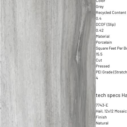
Color
Grey
Recycled Content
0.4
DCOF (Slip)
0.42
Material
Porcelain
Square Feet Per B
15.5
Cut
Pressed
PEI Grade (Stratch
4
tech specs Ha
7743-E
Hail, 12x12 Mosaic
Finish
Natural