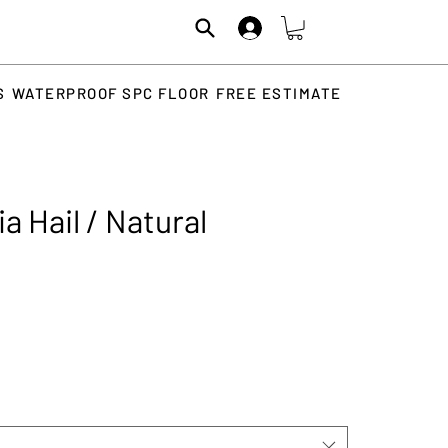
S
WATERPROOF SPC FLOOR
FREE ESTIMATE
a Hail / Natural
rice