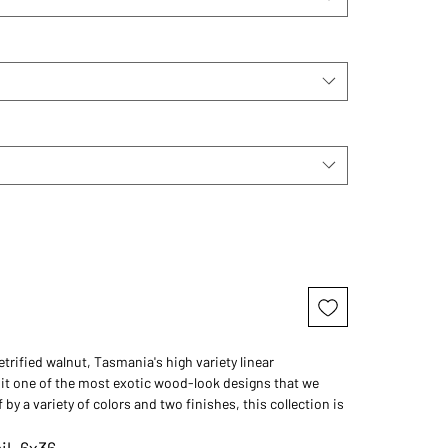
etrified walnut, Tasmania's high variety linear
t one of the most exotic wood-look designs that we
 by a variety of colors and two finishes, this collection is
d collection of luxury wood-look tile.
il, 6x36