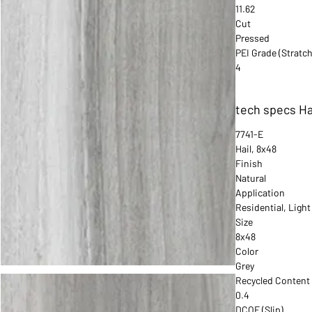
11.62
Cut
Pressed
PEI Grade (Stratch
4
tech specs Ha
7741-E
Hail, 8x48
Finish
Natural
Application
Residential, Ligh
Size
8x48
Color
Grey
Recycled Content
0.4
DCOF (Slip)