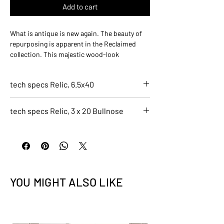
Add to cart
What is antique is new again. The beauty of
repurposing is apparent in the Reclaimed
collection. This majestic wood-look
combines a multitude of reclaimed woods to
make a truly unique collection. The years of
tech specs Relic, 6.5x40
wear give this collection a comfortable beauty
in its visual memory.
7275-C
tech specs Relic, 3 x 20 Bullnose
Relic, 6.5x40
Finish
7276-C
Natural
Relic, 3 x 20 Bullnose
Application
Finish
Residential, Light Commercial, Indoor
Natural
Size
Application
6.5x40
YOU MIGHT ALSO LIKE
Residential, Light Commercial, Indoor
Color
Size
Black
3 x 20 Bullnose
Recycled Content
Color
0.4
Black