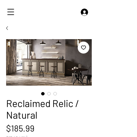
Reclaimed Relic /
Natural
Price
$185.99