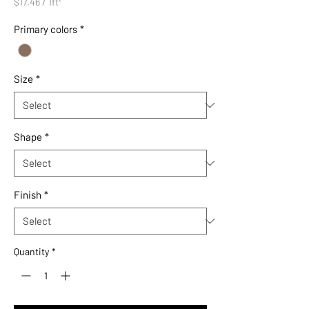
$17.46
/
1ft²
$17.46
per
Primary colors
*
1
Square
foot
Size
*
Shape
*
Finish
*
Quantity
*