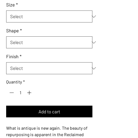
Size
*
Shape
*
Finish
*
Quantity
*
Add to cart
What is antique is new again. The beauty of
repurposing is apparent in the Reclaimed