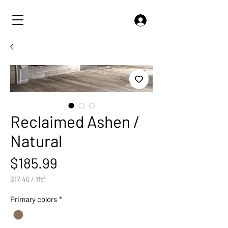
Reclaimed Ashen /
Natural
Price
$185.99
$17.46
/
1ft²
$17.46
per
Primary colors
*
1
Square
foot