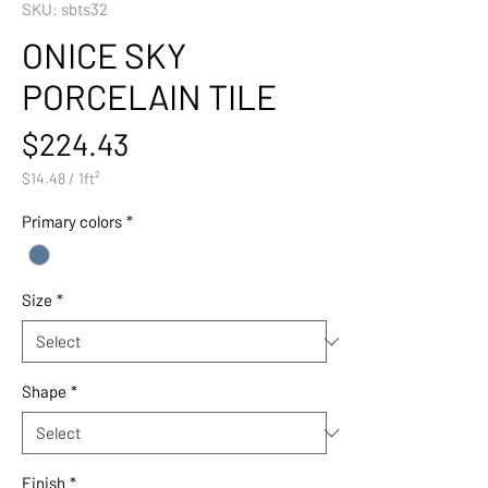
SKU: sbts32
ONICE SKY
PORCELAIN TILE
Price
$224.43
$14.48
/
1ft²
$14.48
per
Primary colors
*
1
Square
foot
Size
*
Shape
*
Finish
*