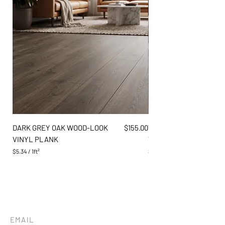
Price
DARK GREY OAK WOOD-LOOK
$155.00
WARM AMBER PINE WO
VINYL PLANK
VINYL PLANK
$5.34
/
1ft²
$5.34
$
$
5
5
.
.
3
3
4
4
p
p
e
e
r
r
EMAIL
1
1