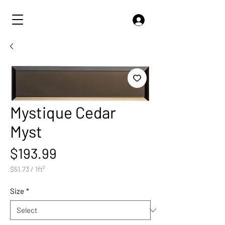
Mystique Cedar
Myst
Price
$193.99
$51.73
/
1ft²
$51.73
per
Size
*
1
Square
foot