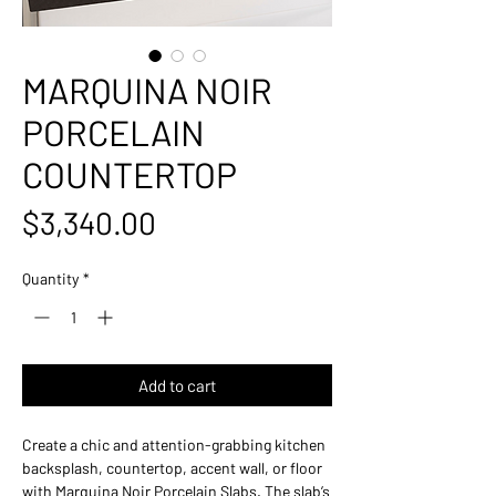
MARQUINA NOIR
PORCELAIN
COUNTERTOP
Price
$3,340.00
Quantity
*
Add to cart
Create a chic and attention-grabbing kitchen
backsplash, countertop, accent wall, or floor
with Marquina Noir Porcelain Slabs. The slab’s