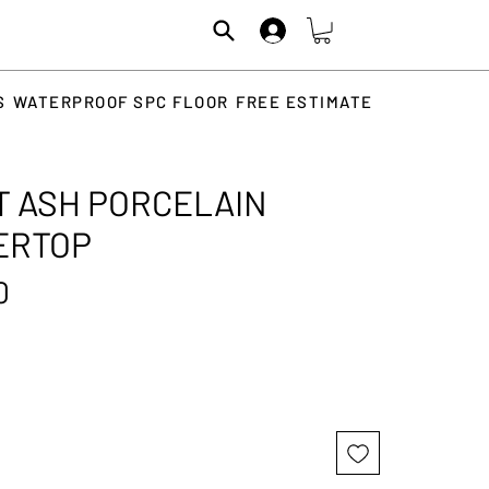
S
WATERPROOF SPC FLOOR
FREE ESTIMATE
 ASH PORCELAIN
ERTOP
Price
0