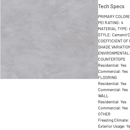
Tech Specs
PRIMARY COLOR(S
PEI RATING: 4
MATERIAL TYPE: G
STYLE: Cement/C
COEFFICIENT OF 
SHADE VARIATION
ENVIRONMENTAL:
COUNTERTOPS
Residential: Yes
Commercial: Yes
FLOORING
Residential: Yes
Commercial: Yes
WALL
Residential: Yes
Commercial: Yes
OTHER
Freezing Climate:
Exterior Usage: Y