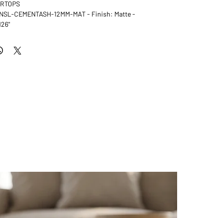
ERTOPS
: NSL-CEMENTASH-12MM-MAT - Finish: Matte -
126"