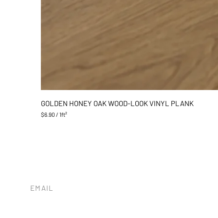
GOLDEN HONEY OAK WOOD-LOOK VINYL PLANK
$6.90
/
1ft²
$
6
.
9
0
p
e
r
1
EMAIL
S
tileandstonesb@gmail.com
q
u
a