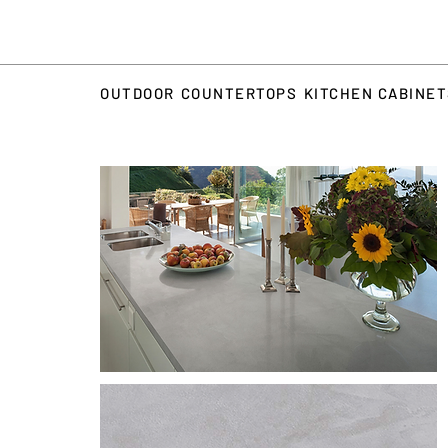
OUTDOOR
COUNTERTOPS
KITCHEN CABINE