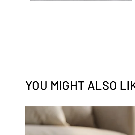
YOU MIGHT ALSO LI