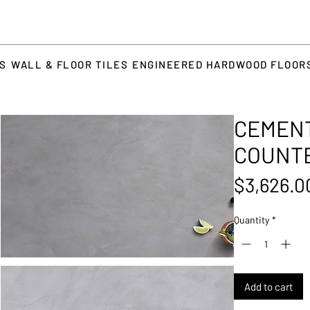
TS
WALL & FLOOR TILES
ENGINEERED HARDWOOD FLOOR
CEMENT
COUNT
$3,626.0
Quantity
*
Add to cart