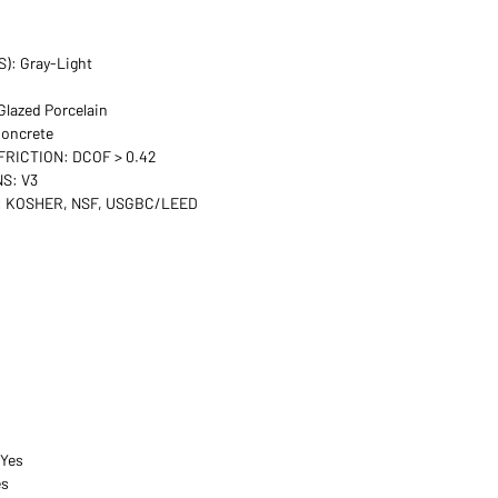
): Gray-Light
lazed Porcelain
oncrete
FRICTION: DCOF > 0.42
S: V3
 KOSHER, NSF, USGBC/LEED
 Yes
es