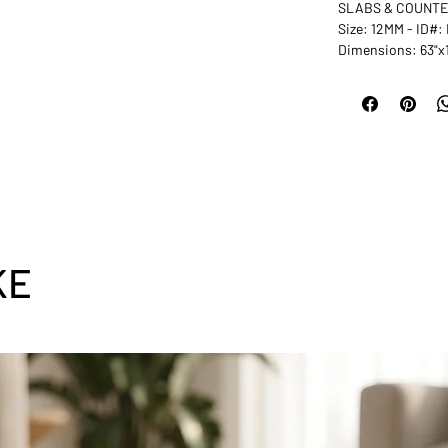
SLABS & COUNT
Size: 12MM - ID#
Dimensions: 63"x
KE