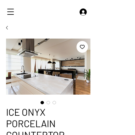
ICE ONYX
PORCELAIN
COUNTERTOP