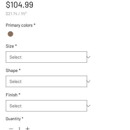
Price
$104.99
$21.74
/
1ft²
$21.74
per
Primary colors
*
1
Square
foot
Size
*
Shape
*
Finish
*
Quantity
*