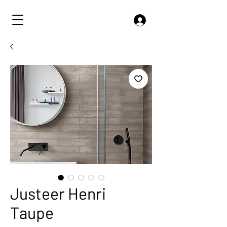
Justeer Henri
Taupe