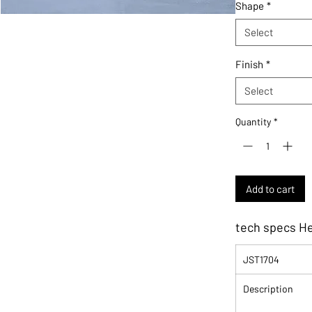
Shape
*
Select
Finish
*
Select
Quantity
*
Add to cart
tech specs H
JST1704
Description