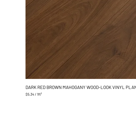
DARK RED BROWN MAHOGANY WOOD-LOOK VINYL PLA
$5.34
/
1ft²
$
5
.
3
4
p
e
r