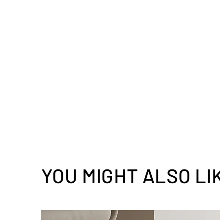
YOU MIGHT ALSO LI