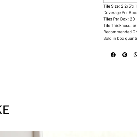
Tile Size: 2 2/5"x 
Coverage Per Box
Tiles Per Box: 20
Tile Thickness: 5
Recommended Grou
Sold in box quanti
KE