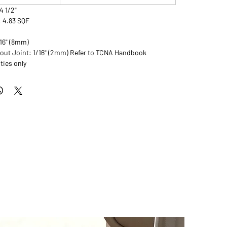
14 1/2"
: 4.83 SQF
/16" (8mm)
t Joint: 1/16" (2mm) Refer to TCNA Handbook
ties only