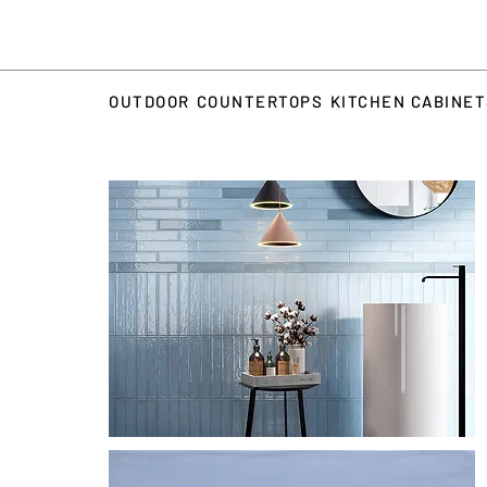
OUTDOOR
COUNTERTOPS
KITCHEN CABINE