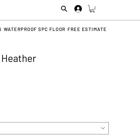
S
WATERPROOF SPC FLOOR
FREE ESTIMATE
 Heather
rice