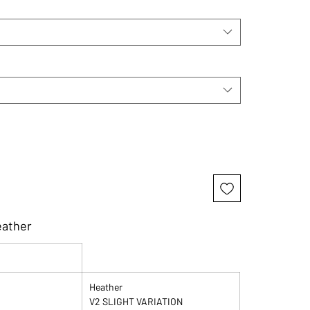
eather
Heather
V2 SLIGHT VARIATION