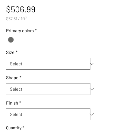
Price
$506.99
$57.61
/
1ft²
$57.61
per
Primary colors
*
1
Square
foot
Size
*
Shape
*
Finish
*
Quantity
*