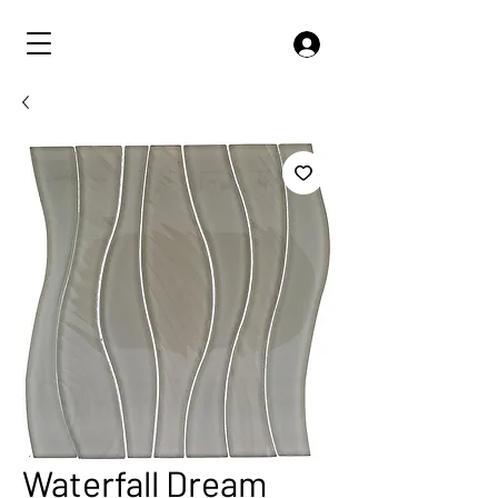
Waterfall Dream