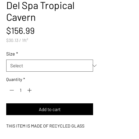
Del Spa Tropical
Cavern
Price
$156.99
$30.13
/
1ft²
$30.13
per
Size
*
1
Square
foot
Quantity
*
Add to cart
THIS ITEM IS MADE OF RECYCLED GLASS