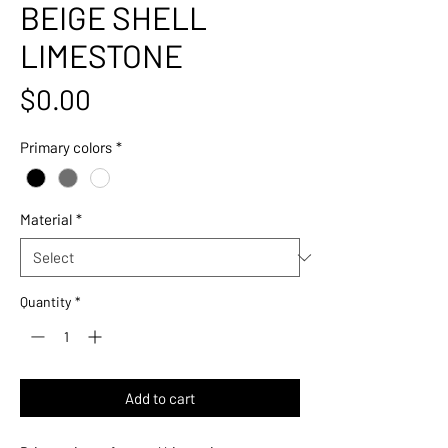
BEIGE SHELL
LIMESTONE
Price
$0.00
Primary colors
*
Material
*
Quantity
*
Add to cart