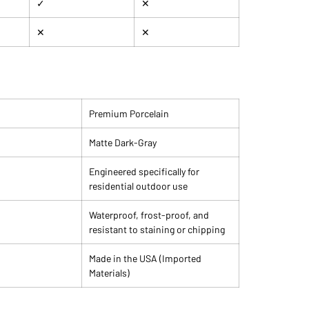
✓
✕
✕
✕
Premium Porcelain
Matte Dark-Gray
Engineered specifically for
residential outdoor use
Waterproof, frost-proof, and
resistant to staining or chipping
Made in the USA (Imported
Materials)