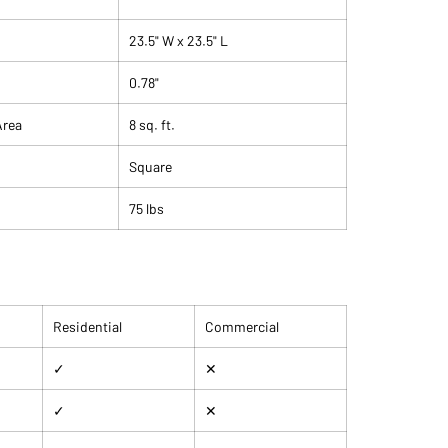
 matte, slightly textured surface not only looks
 provides superior slip resistance and hides everyday
23.5" W x 23.5" L
s remarkably well.
0.78"
Area
8 sq. ft.
Square
75 lbs
Residential
Commercial
✓
✕
✓
✕