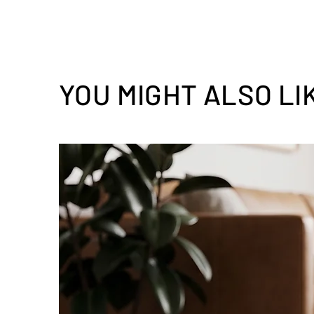
YOU MIGHT ALSO LI