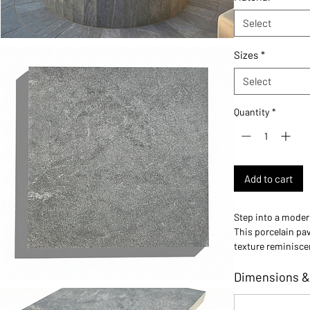
Select
Sizes
*
Select
Quantity
*
Add to cart
Step into a moder
This porcelain pav
texture reminisce
minimalist found
Dimensions &
Ideally suited for
softer, more refin