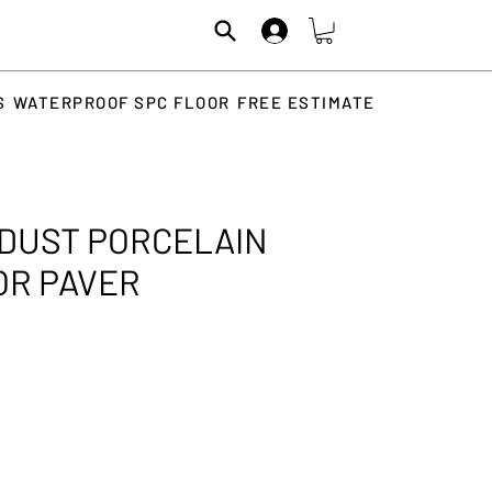
S
WATERPROOF SPC FLOOR
FREE ESTIMATE
DUST PORCELAIN
OR PAVER
rice