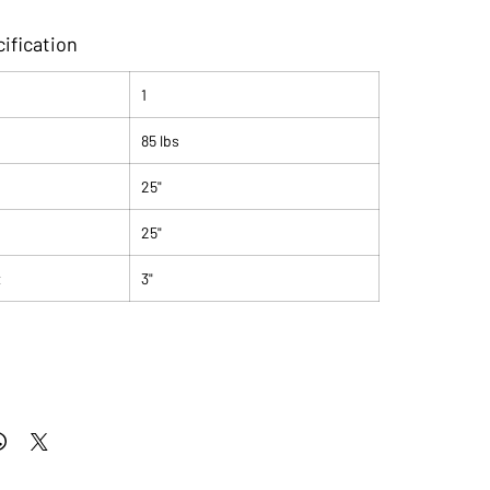
ification
1
85 lbs
25"
25"
t
3"