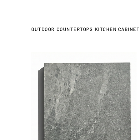
OUTDOOR
COUNTERTOPS
KITCHEN CABINE