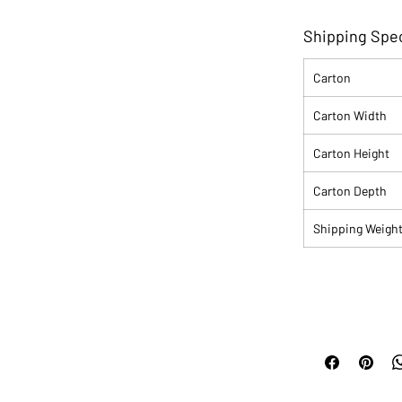
Shipping Spec
Carton
Carton Width
Carton Height
Carton Depth
Shipping Weigh