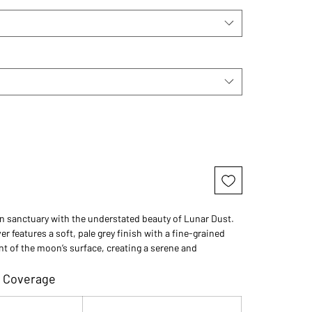
n sanctuary with the understated beauty of Lunar Dust.
er features a soft, pale grey finish with a fine-grained
nt of the moon’s surface, creating a serene and
ation for contemporary outdoor spaces.
 Coverage
 those who want the clean look of concrete but with a
ed touch, Lunar Dust offers a neutral palette that adapts