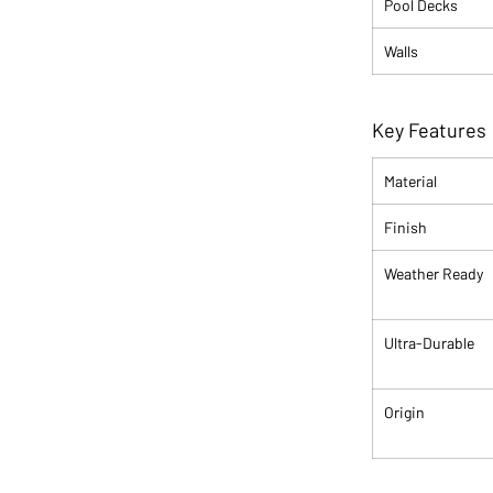
Pool Decks
Walls
Key Features
Material
Finish
Weather Ready
Ultra-Durable
Origin