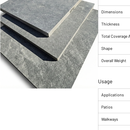
to any design. Its
sophisticated but
Dimensions
dust and footprint
Thickness
Total Coverage 
Shape
Overall Weight
Usage
Applications
Patios
Walkways