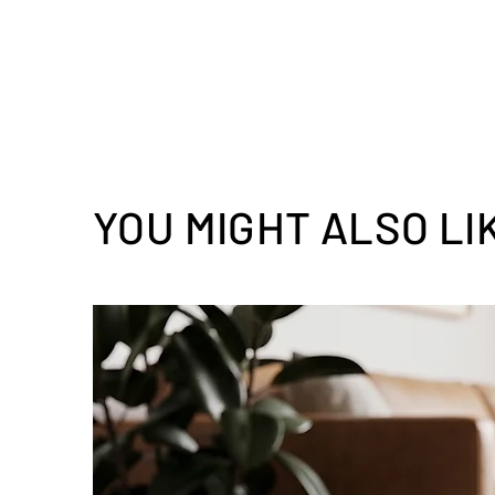
YOU MIGHT ALSO LI