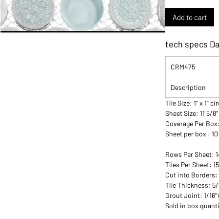
Add to cart
tech specs D
CRM475
Description
Tile Size: 1" x 1" ci
Sheet Size: 11 5/8"
Coverage Per Box
Sheet per box : 10
Rows Per Sheet: 1
Tiles Per Sheet: 1
Cut into Borders:
Tile Thickness: 5
Grout Joint: 1/16
Sold in box quanti