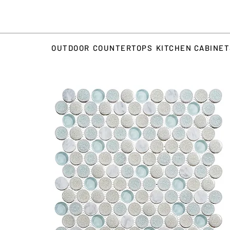
OUTDOOR
COUNTERTOPS
KITCHEN CABINE