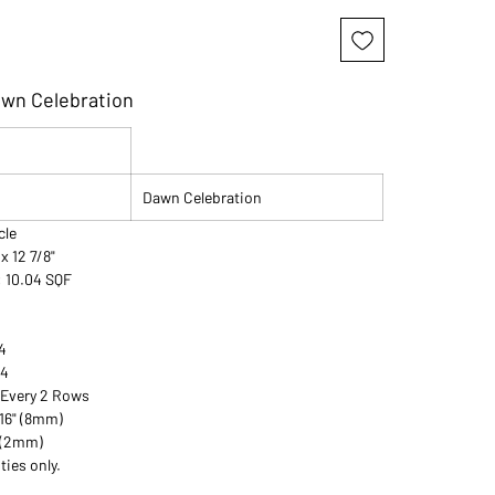
awn Celebration
Dawn Celebration
rcle
 x 12 7/8"
: 10.04 SQF
4
54
 Every 2 Rows
/16" (8mm)
" (2mm)
ties only.