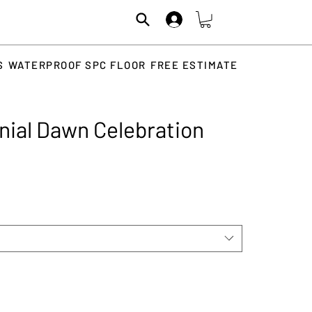
S
WATERPROOF SPC FLOOR
FREE ESTIMATE
ial Dawn Celebration
rice