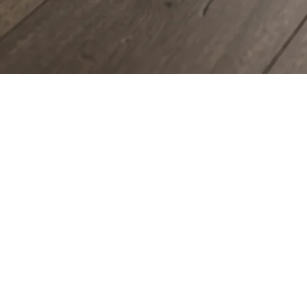
COUNTERTOPS
KITCHEN CABINETS