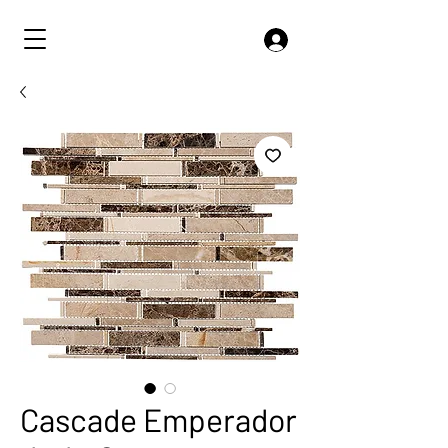
Cascade Emperador