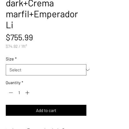
dark+Crema
marfil+Emperador
Li
Price
$755.99
$74.92
/
1ft²
$74.92
per
Size
*
1
Square
foot
Quantity
*
Add to cart