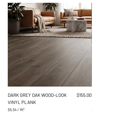
Price
DARK GREY OAK WOOD-LOOK
$155.00
WARM AMBER PINE WO
VINYL PLANK
VINYL PLANK
$5.34
/
1ft²
$5.34
$
$
5
5
.
.
3
3
4
4