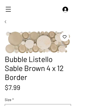
Bubble Listello
Sable Brown 4 x 12
Border
Price
$7.99
Size
*