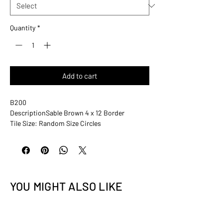
Quantity
*
Add to cart
B200
Description
Sable Brown 4 x 12 Border
Tile Size: Random Size Circles
Sheet Size: 4” x 12”
Rows Per Sheet: N/A
Tiles Per Sheet: Varies
Tiles Thickness: 5/16” (8 mm)
Grout Joints: Varies
YOU MIGHT ALSO LIKE