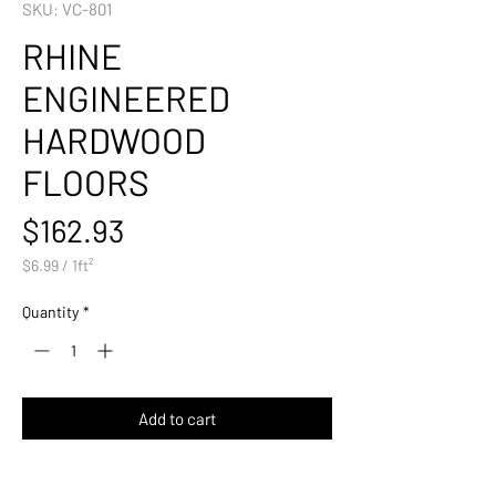
SKU: VC-801
RHINE
ENGINEERED
HARDWOOD
FLOORS
Price
$162.93
$6.99
/
1ft²
$6.99
per
Quantity
*
1
Square
foot
Add to cart