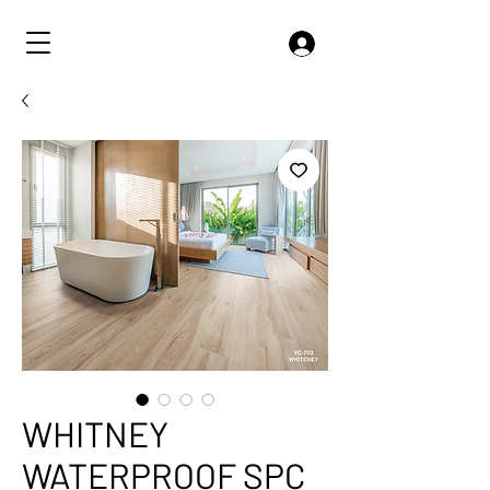
WHITNEY
WATERPROOF SPC