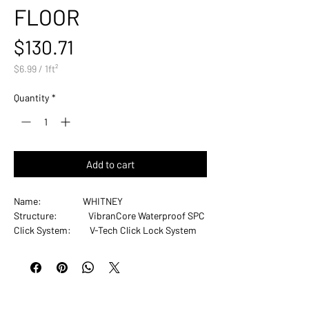
FLOOR
Price
$130.71
$6.99
/
1ft²
$6.99
per
Quantity
*
1
Square
foot
Add to cart
Name: WHITNEY
Structure: VibranCore Waterproof SPC
Click System: V-Tech Click Lock System
Finish: Ceramic Bead Enhanced
Urethane
Gloss: Matte
Thickness: 8.5mm with 1.5mm IXPE
Plank Width: 9"