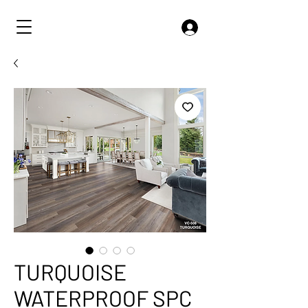
TURQUOISE
WATERPROOF SPC