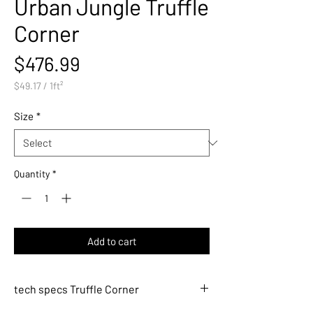
Urban Jungle Truffle
Corner
Price
$476.99
$49.17
/
1ft²
$49.17
per
Size
*
1
Square
foot
Quantity
*
Add to cart
tech specs Truffle Corner