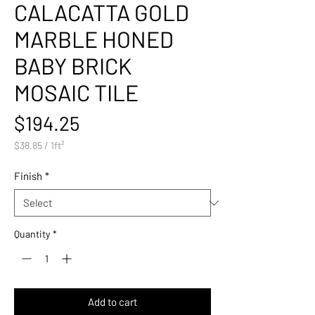
CALACATTA GOLD
MARBLE HONED
BABY BRICK
MOSAIC TILE
Price
$194.25
$38.85
/
1ft²
$38.85
per
Finish
*
1
Square
foot
Quantity
*
Add to cart