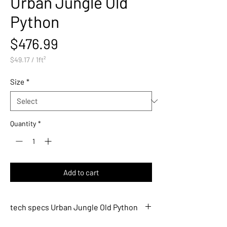
Urban Jungle Old
Python
Price
$476.99
$49.17
/
1ft²
$49.17
per
Size
*
1
Square
foot
Quantity
*
Add to cart
tech specs Urban Jungle Old Python