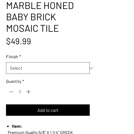
MARBLE HONED
BABY BRICK
MOSAIC TILE
Price
$49.99
Finish
*
Quantity
*
Add to cart
Item:
Premium Quality 5/8" X 1 1/4" GREEK