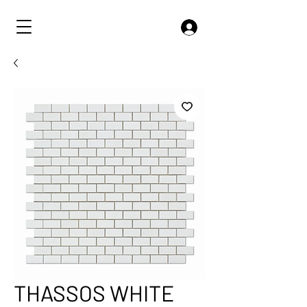
THASSOS WHITE